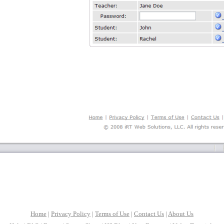
Home
|
Privacy Policy
|
Terms of Use
|
Contact Us
|
About Us