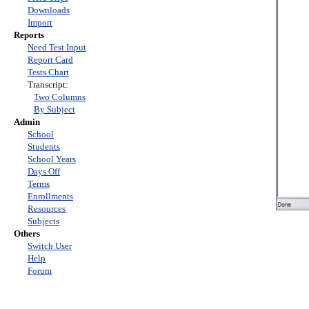
Downloads
Import
Reports
Need Test Input
Report Card
Tests Chart
Transcript:
Two Columns
By Subject
Admin
School
Students
School Years
Days Off
Terms
Enrollments
Resources
Subjects
Others
Switch User
Help
Forum