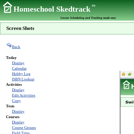
TM
Homeschool Skedtrack
Lesson Scheduling and Tracking made easy
Screen Shots
Back
Today
Display
Calendar
Hobby Log
ISBN Lookup
Activities
Display
Edit Activities
Copy
Tests
Display
Courses
Display
Course Groups
Field Trips