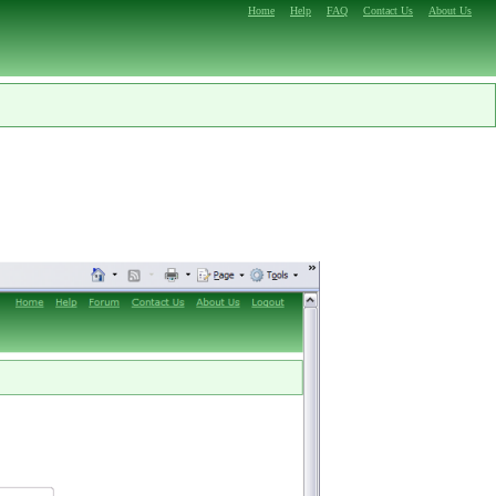
Home
Help
FAQ
Contact Us
About Us