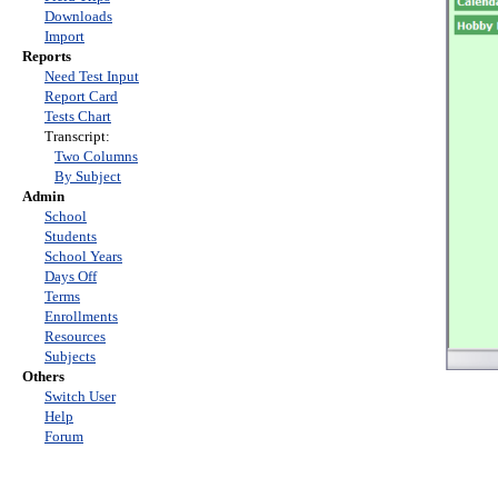
Downloads
Import
Reports
Need Test Input
Report Card
Tests Chart
Transcript:
Two Columns
By Subject
Admin
School
Students
School Years
Days Off
Terms
Enrollments
Resources
Subjects
Others
Switch User
Help
Forum