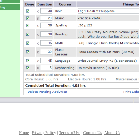
Home
|
Privacy Policy
|
Terms of Use
|
Contact Us
|
About Us