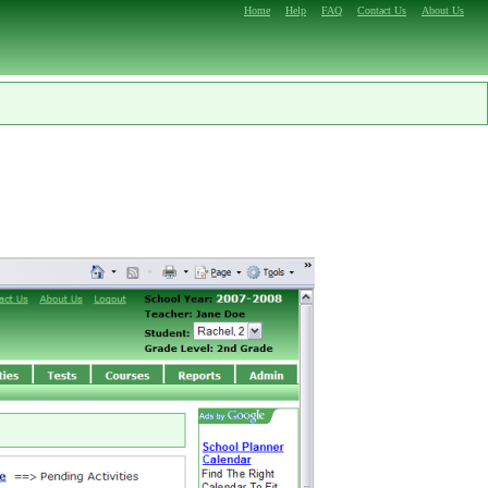
Home
Help
FAQ
Contact Us
About Us