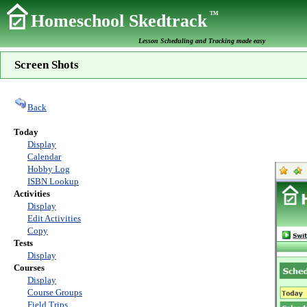
TM
Homeschool Skedtrack
Lesson Scheduling and Tracking made easy
Screen Shots
Back
Today
Display
Calendar
Hobby Log
ISBN Lookup
Activities
Display
Edit Activities
Copy
Tests
Display
Courses
Display
Course Groups
Field Trips