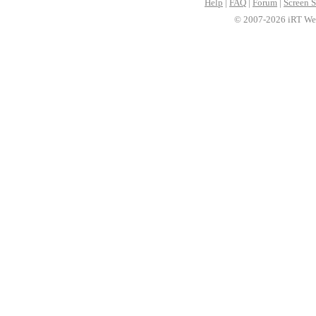
Help
|
FAQ
|
Forum
|
Screen S
© 2007-2026 iRT Web