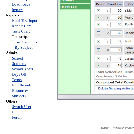
Downloads
Import
Reports
Need Test Input
Report Card
Tests Chart
Transcript:
Two Columns
By Subject
Admin
School
Students
School Years
Days Off
Terms
Enrollments
Resources
Subjects
Others
Switch User
Help
Forum
Home
|
Privacy Polic