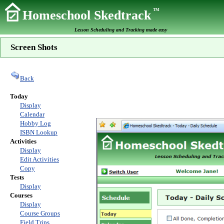
TM
Homeschool Skedtrack
Lesson Scheduling and Tracking made easy
Screen Shots
Back
Today
Display
Calendar
Hobby Log
ISBN Lookup
Activities
Display
Edit Activities
Copy
Tests
Display
Courses
Display
Course Groups
Field Trips