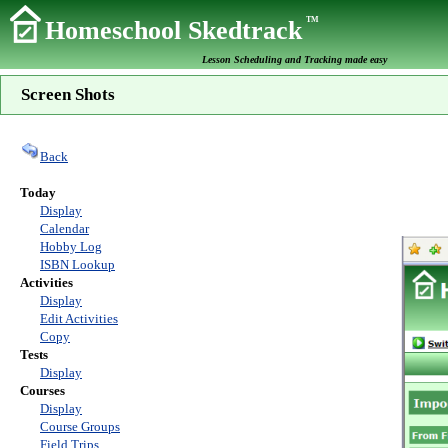
TM
Homeschool Skedtrack
Lesson Scheduling and Tracking made easy
Screen Shots
Back
Today
Display
Calendar
Hobby Log
ISBN Lookup
Activities
Display
Edit Activities
Copy
Tests
Display
Courses
Display
Course Groups
Field Trips