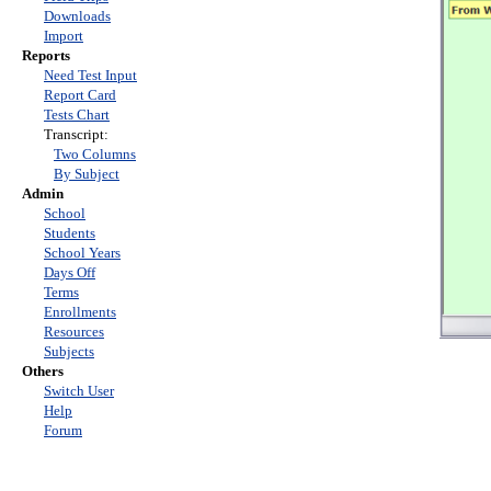
Downloads
Import
Reports
Need Test Input
Report Card
Tests Chart
Transcript:
Two Columns
By Subject
Admin
School
Students
School Years
Days Off
Terms
Enrollments
Resources
Subjects
Others
Switch User
Help
Forum