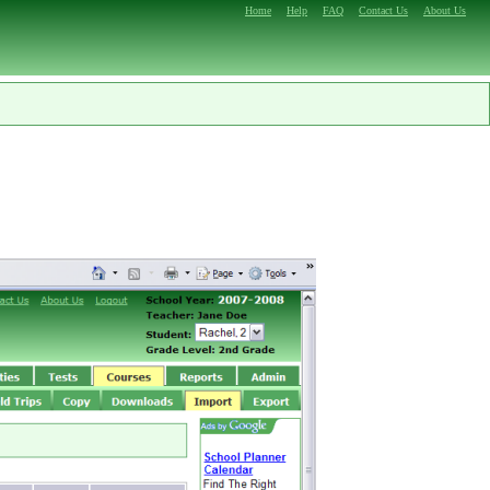
Home
Help
FAQ
Contact Us
About Us