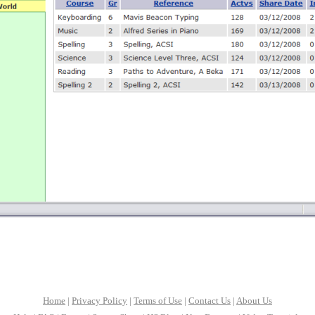
Home
|
Privacy Policy
|
Terms of Use
|
Contact Us
|
About Us