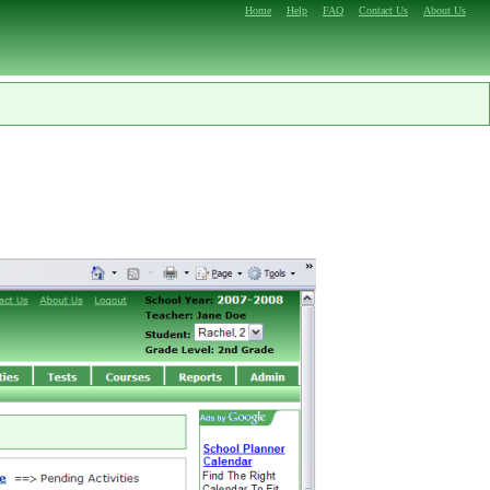
Home
Help
FAQ
Contact Us
About Us