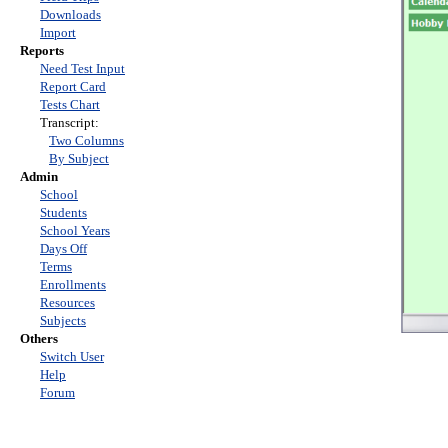
Downloads
Import
Reports
Need Test Input
Report Card
Tests Chart
Transcript:
Two Columns
By Subject
Admin
School
Students
School Years
Days Off
Terms
Enrollments
Resources
Subjects
Others
Switch User
Help
Forum