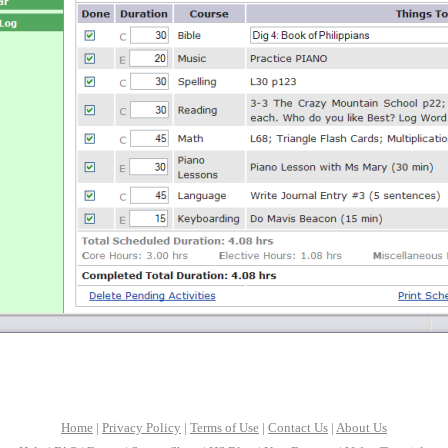
Home
|
Privacy Policy
|
Terms of Use
|
Contact Us
|
About Us