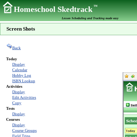
TM
Homeschool Skedtrack
Lesson Scheduling and Tracking made easy
Screen Shots
Back
Today
Display
Calendar
Hobby Log
ISBN Lookup
Activities
Display
Edit Activities
Copy
Tests
Display
Courses
Display
Course Groups
Field Trips