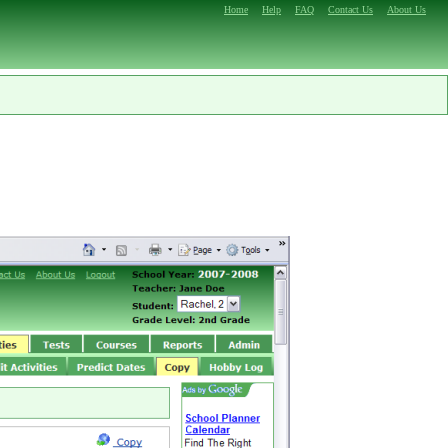
Home
Help
FAQ
Contact Us
About Us