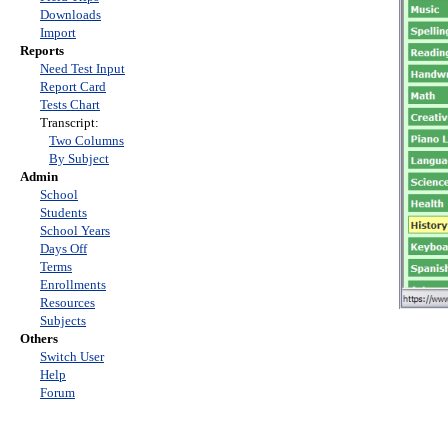
Downloads
Import
Reports
Need Test Input
Report Card
Tests Chart
Transcript:
Two Columns
By Subject
Admin
School
Students
School Years
Days Off
Terms
Enrollments
Resources
Subjects
Others
Switch User
Help
Forum