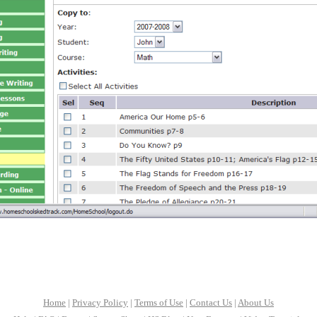
Home
|
Privacy Policy
|
Terms of Use
|
Contact Us
|
About Us