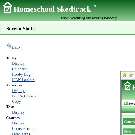
TM
Homeschool Skedtrack
Lesson Scheduling and Tracking made easy
Screen Shots
Back
Today
Display
Calendar
Hobby Log
ISBN Lookup
Activities
Display
Edit Activities
Copy
Tests
Display
Courses
Display
Course Groups
Field Trips