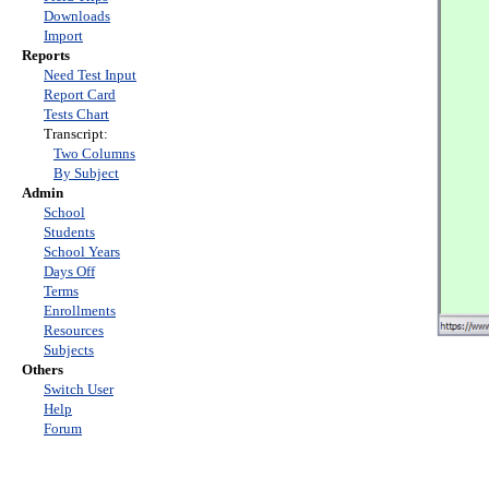
Downloads
Import
Reports
Need Test Input
Report Card
Tests Chart
Transcript:
Two Columns
By Subject
Admin
School
Students
School Years
Days Off
Terms
Enrollments
Resources
Subjects
Others
Switch User
Help
Forum