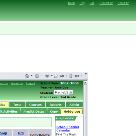
Home
Help
FAQ
Contact Us
About Us