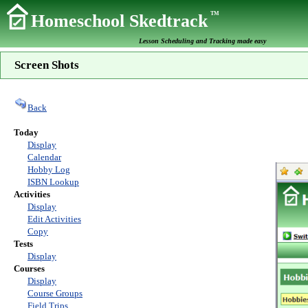
TM
Homeschool Skedtrack
Lesson Scheduling and Tracking made easy
Screen Shots
Back
Today
Display
Calendar
Hobby Log
ISBN Lookup
Activities
Display
Edit Activities
Copy
Tests
Display
Courses
Display
Course Groups
Field Trips