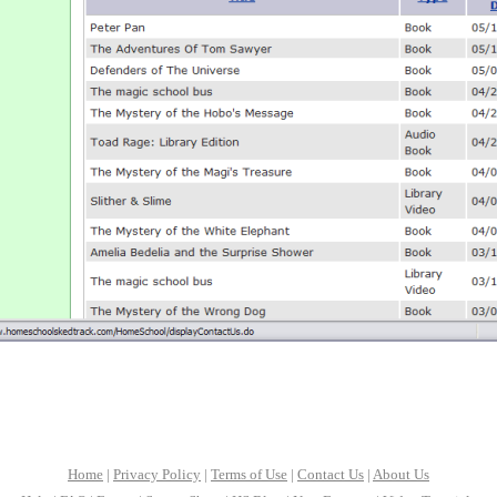
Home
|
Privacy Policy
|
Terms of Use
|
Contact Us
|
About Us