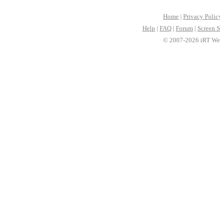
Home
|
Privacy Polic
Help
|
FAQ
|
Forum
|
Screen S
© 2007-2026 iRT Web