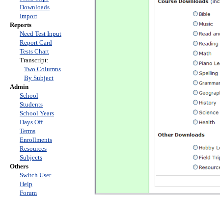
Downloads
Import
Reports
Need Test Input
Report Card
Tests Chart
Transcript:
Two Columns
By Subject
Admin
School
Students
School Years
Days Off
Terms
Enrollments
Resources
Subjects
Others
Switch User
Help
Forum