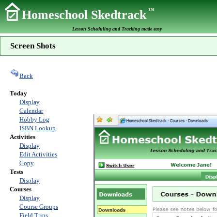
TM
Homeschool Skedtrack
Lesson Scheduling and Tracking made easy
Screen Shots
Back
Today
Display
Calendar
Hobby Log
ISBN Lookup
Activities
Display
Edit Activities
Copy
Tests
Display
Courses
Display
Course Groups
Field Trips