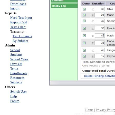
Downloads
Import
Reports
Need Test Input
Report Card
Tests Chart
Transcript:
Two Columns
By Subject
Admin
School
Students
School Years
Days Off
Terms
Enrollments
Resources
Subjects
Others
Switch User
Help
Forum
Home
|
Privacy Polic