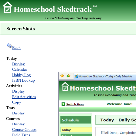
TM
Homeschool Skedtrack
Lesson Scheduling and Tracking made easy
Screen Shots
Back
Today
Display
Calendar
Hobby Log
ISBN Lookup
Activities
Display
Edit Activities
Copy
Tests
Display
Courses
Display
Course Groups
Field Trips