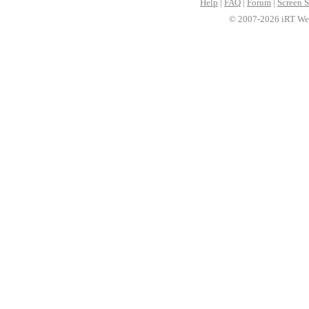
Help
|
FAQ
|
Forum
|
Screen S
© 2007-2026 iRT Web