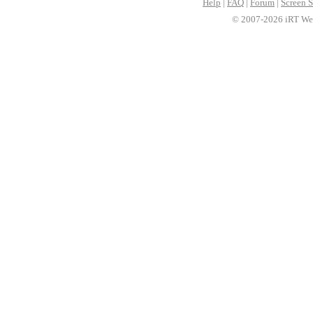
Help
|
FAQ
|
Forum
|
Screen S
© 2007-2026 iRT Web