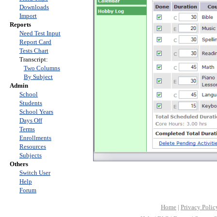
Downloads
Import
Reports
Need Test Input
Report Card
Tests Chart
Transcript:
Two Columns
By Subject
Admin
School
Students
School Years
Days Off
Terms
Enrollments
Resources
Subjects
Others
Switch User
Help
Forum
Home
|
Privacy Polic