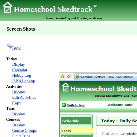
TM
Homeschool Skedtrack
Lesson Scheduling and Tracking made easy
Screen Shots
Back
Today
Display
Calendar
Hobby Log
ISBN Lookup
Activities
Display
Edit Activities
Copy
Tests
Display
Courses
Display
Course Groups
Field Trips