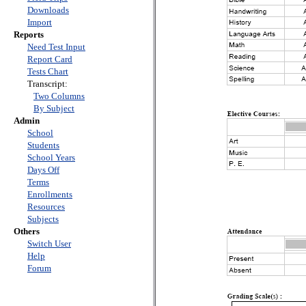
Downloads
Import
Reports
Need Test Input
Report Card
Tests Chart
Transcript:
Two Columns
By Subject
Admin
School
Students
School Years
Days Off
Terms
Enrollments
Resources
Subjects
Others
Switch User
Help
Forum