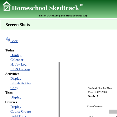
TM
Homeschool Skedtrack
Lesson Scheduling and Tracking made easy
Screen Shots
Back
Today
Display
Calendar
Hobby Log
ISBN Lookup
Activities
Display
Edit Activities
Copy
Tests
Display
Courses
Display
Course Groups
Field Trips