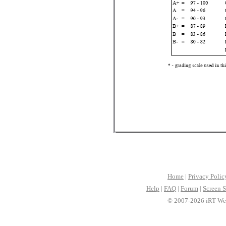
Home
|
Privacy Polic
Help
|
FAQ
|
Forum
|
Screen S
© 2007-2026 iRT Web