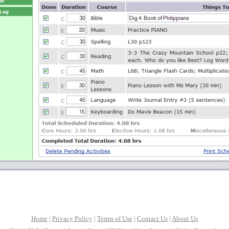
Home
|
Privacy Policy
|
Terms of Use
|
Contact Us
|
About Us