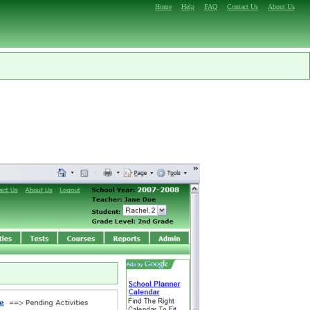
Home
Help
FAQ
Contact Us
About Us