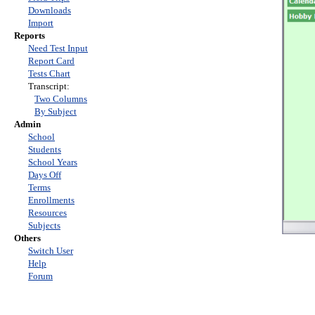
Downloads
Import
Reports
Need Test Input
Report Card
Tests Chart
Transcript:
Two Columns
By Subject
Admin
School
Students
School Years
Days Off
Terms
Enrollments
Resources
Subjects
Others
Switch User
Help
Forum