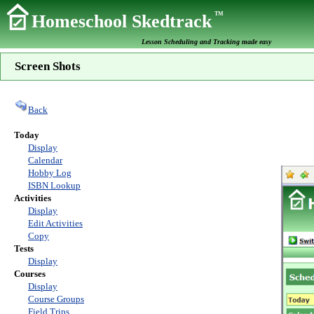
TM
Homeschool Skedtrack
Lesson Scheduling and Tracking made easy
Screen Shots
Back
Today
Display
Calendar
Hobby Log
ISBN Lookup
Activities
Display
Edit Activities
Copy
Tests
Display
Courses
Display
Course Groups
Field Trips