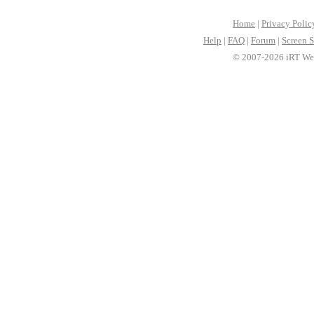
Home
|
Privacy Polic
Help
|
FAQ
|
Forum
|
Screen S
© 2007-2026 iRT Web