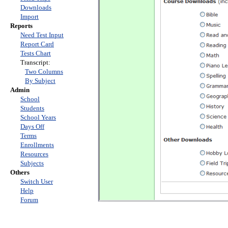
Downloads
Import
Reports
Need Test Input
Report Card
Tests Chart
Transcript:
Two Columns
By Subject
Admin
School
Students
School Years
Days Off
Terms
Enrollments
Resources
Subjects
Others
Switch User
Help
Forum