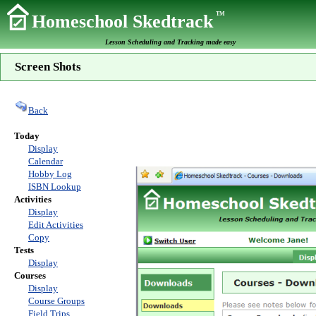
TM
Homeschool Skedtrack
Lesson Scheduling and Tracking made easy
Screen Shots
Back
Today
Display
Calendar
Hobby Log
ISBN Lookup
Activities
Display
Edit Activities
Copy
Tests
Display
Courses
Display
Course Groups
Field Trips