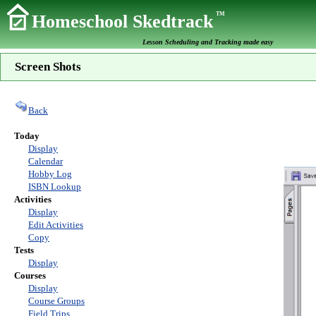
TM
Homeschool Skedtrack
Lesson Scheduling and Tracking made easy
Screen Shots
Back
Today
Display
Calendar
Hobby Log
ISBN Lookup
Activities
Display
Edit Activities
Copy
Tests
Display
Courses
Display
Course Groups
Field Trips