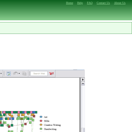
Home
Help
FAQ
Contact Us
About Us