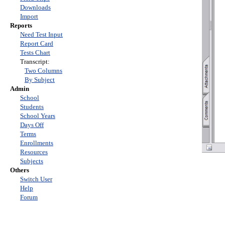
Downloads
Import
Reports
Need Test Input
Report Card
Tests Chart
Transcript:
Two Columns
By Subject
Admin
School
Students
School Years
Days Off
Terms
Enrollments
Resources
Subjects
Others
Switch User
Help
Forum