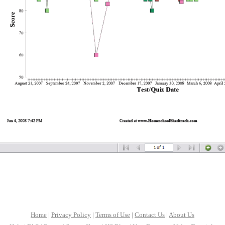
Home
|
Privacy Policy
|
Terms of Use
|
Contact Us
|
About Us