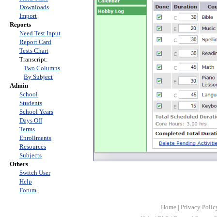
Downloads
Import
Reports
Need Test Input
Report Card
Tests Chart
Transcript:
Two Columns
By Subject
Admin
School
Students
School Years
Days Off
Terms
Enrollments
Resources
Subjects
Others
Switch User
Help
Forum
Home
|
Privacy Polic