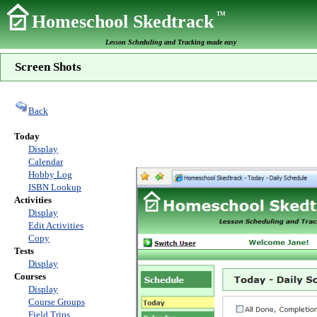
TM
Homeschool Skedtrack
Lesson Scheduling and Tracking made easy
Screen Shots
Back
Today
Display
Calendar
Hobby Log
ISBN Lookup
Activities
Display
Edit Activities
Copy
Tests
Display
Courses
Display
Course Groups
Field Trips