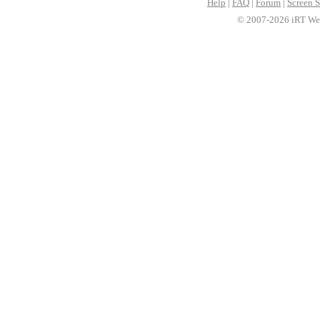
Help
|
FAQ
|
Forum
|
Screen S
© 2007-2026 iRT Web