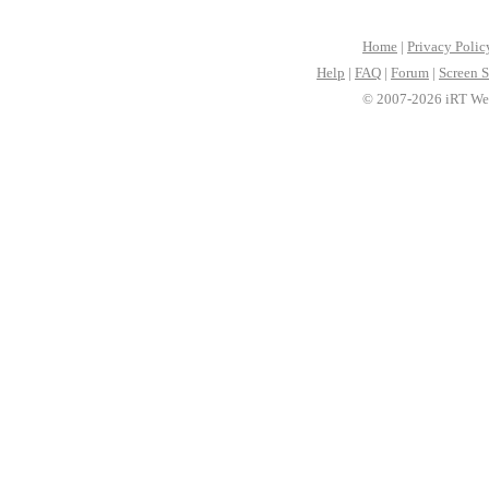
Home
|
Privacy Polic
Help
|
FAQ
|
Forum
|
Screen S
© 2007-2026 iRT Web