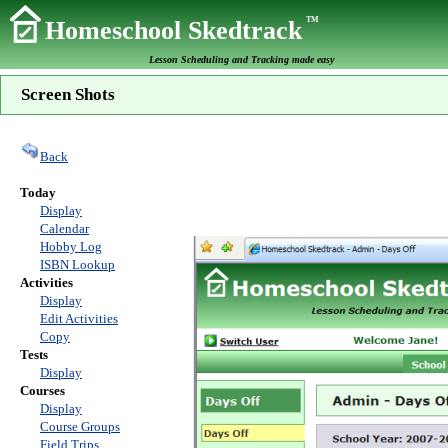
TM
Homeschool Skedtrack
Lesson Scheduling and Tracking made easy
Screen Shots
Back
Today
Display
Calendar
Hobby Log
ISBN Lookup
Activities
Display
Edit Activities
Copy
Tests
Display
Courses
Display
Course Groups
Field Trips