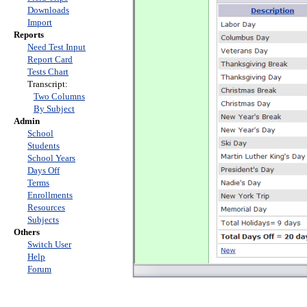
Downloads
Import
Reports
Need Test Input
Report Card
Tests Chart
Transcript:
Two Columns
By Subject
Admin
School
Students
School Years
Days Off
Terms
Enrollments
Resources
Subjects
Others
Switch User
Help
Forum