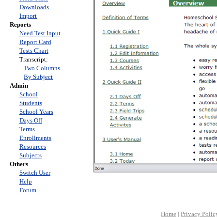
Downloads
Import
Reports
Need Test Input
Report Card
Tests Chart
Transcript:
Two Columns
By Subject
Admin
School
Students
School Years
Days Off
Terms
Enrollments
Resources
Subjects
Others
Switch User
Help
Forum
Home
|
Privacy Polic