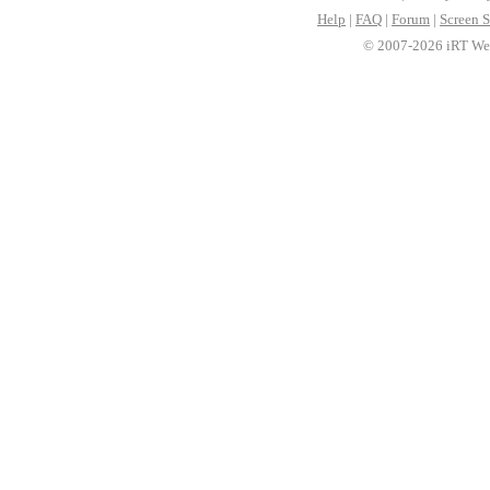
Help
|
FAQ
|
Forum
|
Screen S
© 2007-2026 iRT Web