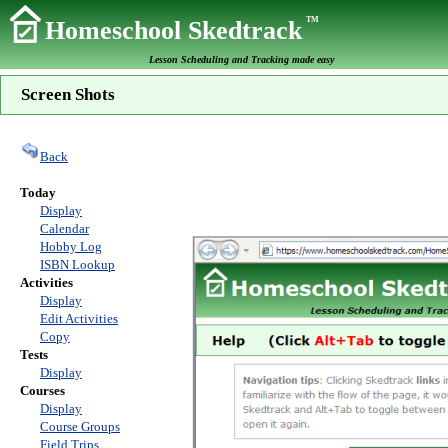
TM
Homeschool Skedtrack
Lesson Scheduling and Tracking made easy
Screen Shots
Back
Today
Display
Calendar
Hobby Log
ISBN Lookup
Activities
Display
Edit Activities
Copy
Tests
Display
Courses
Display
Course Groups
Field Trips