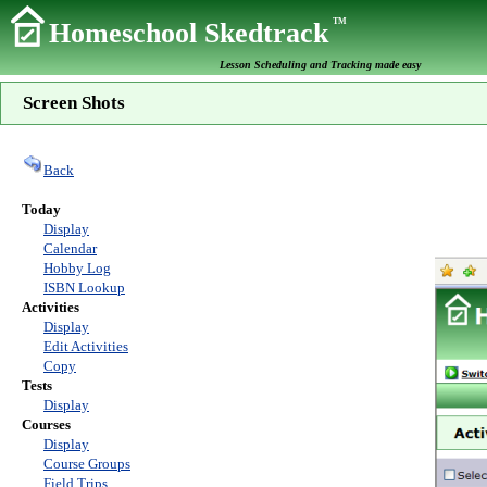
TM
Homeschool Skedtrack
Lesson Scheduling and Tracking made easy
Screen Shots
Back
Today
Display
Calendar
Hobby Log
ISBN Lookup
Activities
Display
Edit Activities
Copy
Tests
Display
Courses
Display
Course Groups
Field Trips