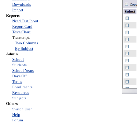
Downloads
Import
Reports
Need Test Input
Report Card
Tests Chart
Transcript:
Two Columns
By Subject
Admin
School
Students
School Years
Days Off
Terms
Enrollments
Resources
Subjects
Others
Switch User
Help
Forum