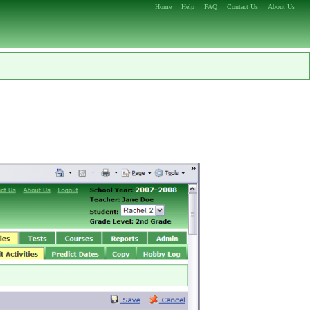
Home
Help
FAQ
Contact Us
About Us