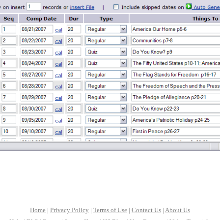
Home
|
Privacy Policy
|
Terms of Use
|
Contact Us
|
About Us