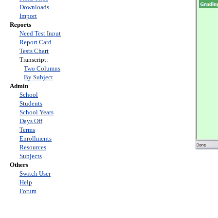
Downloads
Import
Reports
Need Test Input
Report Card
Tests Chart
Transcript:
Two Columns
By Subject
Admin
School
Students
School Years
Days Off
Terms
Enrollments
Resources
Subjects
Others
Switch User
Help
Forum