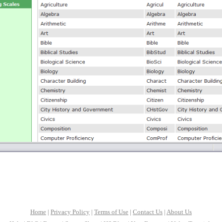
Home
|
Privacy Policy
|
Terms of Use
|
Contact Us
|
About Us