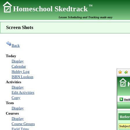
TM
Homeschool Skedtrack
Lesson Scheduling and Tracking made easy
Screen Shots
Back
Today
Display
Calendar
Hobby Log
ISBN Lookup
Activities
Display
Edit Activities
Copy
Tests
Display
Courses
Display
Course Groups
Field Trips