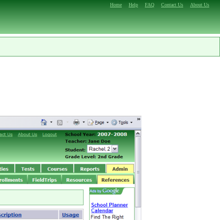
Home
Help
FAQ
Contact Us
About Us