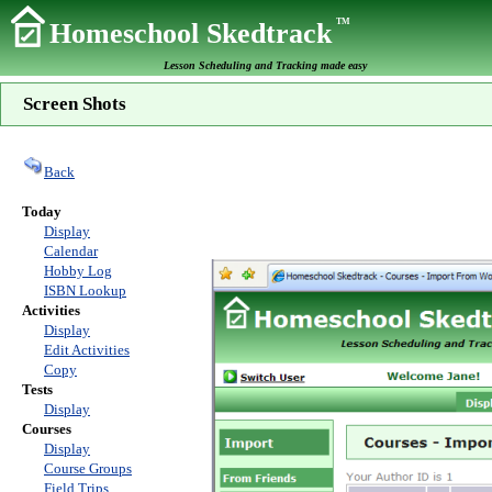
TM
Homeschool Skedtrack
Lesson Scheduling and Tracking made easy
Screen Shots
Back
Today
Display
Calendar
Hobby Log
ISBN Lookup
Activities
Display
Edit Activities
Copy
Tests
Display
Courses
Display
Course Groups
Field Trips