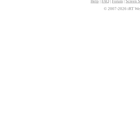
Help
|
FAQ
|
Forum
|
Screen S
© 2007-2026 iRT Web