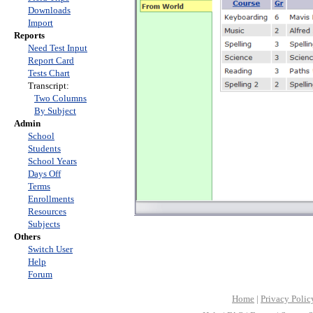
Downloads
Import
Reports
Need Test Input
Report Card
Tests Chart
Transcript:
Two Columns
By Subject
Admin
School
Students
School Years
Days Off
Terms
Enrollments
Resources
Subjects
Others
Switch User
Help
Forum
Home
|
Privacy Polic