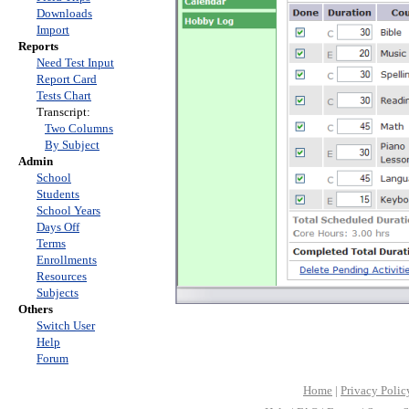
Downloads
Import
Reports
Need Test Input
Report Card
Tests Chart
Transcript:
Two Columns
By Subject
Admin
School
Students
School Years
Days Off
Terms
Enrollments
Resources
Subjects
Others
Switch User
Help
Forum
Home
|
Privacy Polic