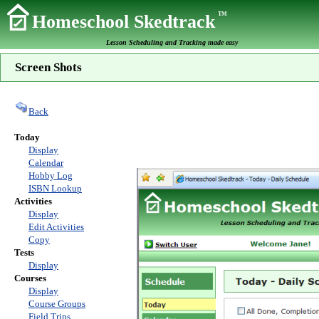
TM
Homeschool Skedtrack
Lesson Scheduling and Tracking made easy
Screen Shots
Back
Today
Display
Calendar
Hobby Log
ISBN Lookup
Activities
Display
Edit Activities
Copy
Tests
Display
Courses
Display
Course Groups
Field Trips