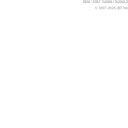
Help
|
FAQ
|
Forum
|
Screen S
© 2007-2026 iRT Web