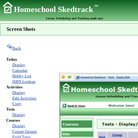
TM
Homeschool Skedtrack
Lesson Scheduling and Tracking made easy
Screen Shots
Back
Today
Display
Calendar
Hobby Log
ISBN Lookup
Activities
Display
Edit Activities
Copy
Tests
Display
Courses
Display
Course Groups
Field Trips