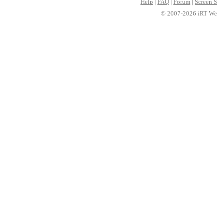
Help
|
FAQ
|
Forum
|
Screen S
© 2007-2026 iRT Web