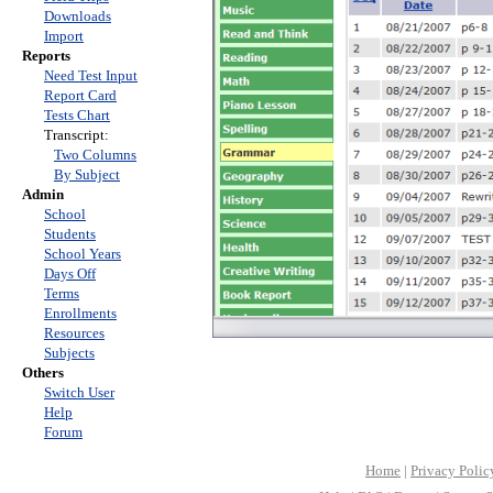
Downloads
Import
Reports
Need Test Input
Report Card
Tests Chart
Transcript:
Two Columns
By Subject
Admin
School
Students
School Years
Days Off
Terms
Enrollments
Resources
Subjects
Others
Switch User
Help
Forum
Home
|
Privacy Polic