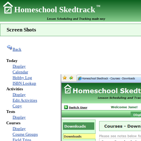
TM
Homeschool Skedtrack
Lesson Scheduling and Tracking made easy
Screen Shots
Back
Today
Display
Calendar
Hobby Log
ISBN Lookup
Activities
Display
Edit Activities
Copy
Tests
Display
Courses
Display
Course Groups
Field Trips