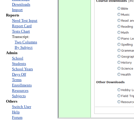
Downloads
Import
Reports
Need Test Input
Report Card
Tests Chart
Transcript:
Two Columns
By Subject
Admin
School
Students
School Years
Days Off
Terms
Enrollments
Resources
Subjects
Others
Switch User
Help
Forum