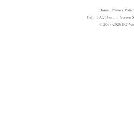
Home
|
Privacy Polic
Help
|
FAQ
|
Forum
|
Screen S
© 2007-2026 iRT Web