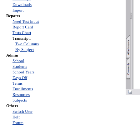
Downloads
Import
Reports
Need Test Input
Report Card
Tests Chart
Transcript:
Two Columns
By Subject
Admin
School
Students
School Years
Days Off
Terms
Enrollments
Resources
Subjects
Others
Switch User
Help
Forum