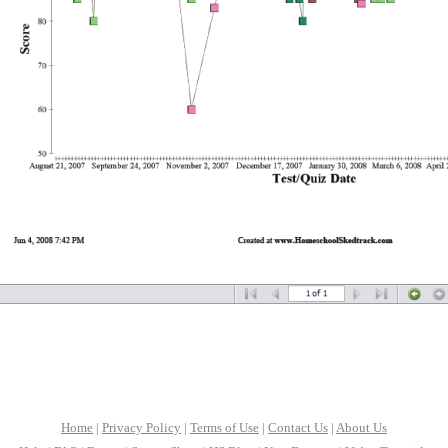
Home
|
Privacy Policy
|
Terms of Use
|
Contact Us
|
About Us