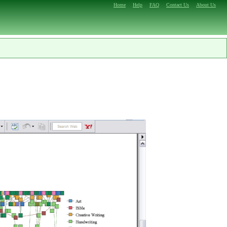
Home
Help
FAQ
Contact Us
About Us