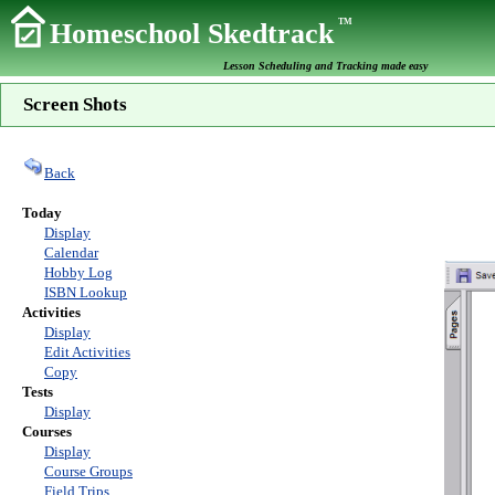
TM
Homeschool Skedtrack
Lesson Scheduling and Tracking made easy
Screen Shots
Back
Today
Display
Calendar
Hobby Log
ISBN Lookup
Activities
Display
Edit Activities
Copy
Tests
Display
Courses
Display
Course Groups
Field Trips