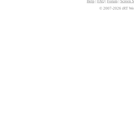
Help
|
FAQ
|
Forum
|
Screen S
© 2007-2026 iRT Web