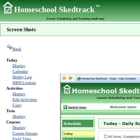
TM
Homeschool Skedtrack
Lesson Scheduling and Tracking made easy
Screen Shots
Back
Today
Display
Calendar
Hobby Log
ISBN Lookup
Activities
Display
Edit Activities
Copy
Tests
Display
Courses
Display
Course Groups
Field Trips