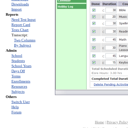
Downloads
Import
Reports
Need Test Input
Report Card
Tests Chart
Transcript:
Two Columns
By Subject
Admin
School
Students
School Years
Days Off
Terms
Enrollments
Resources
Subjects
Others
Switch User
Help
Forum
Home
|
Privacy Polic