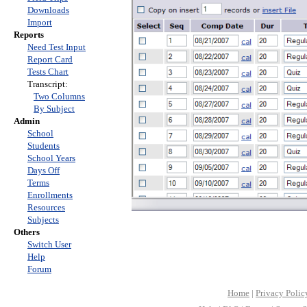
Downloads
Import
Reports
Need Test Input
Report Card
Tests Chart
Transcript:
Two Columns
By Subject
Admin
School
Students
School Years
Days Off
Terms
Enrollments
Resources
Subjects
Others
Switch User
Help
Forum
Home
|
Privacy Polic