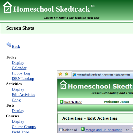
TM
Homeschool Skedtrack
Lesson Scheduling and Tracking made easy
Screen Shots
Back
Today
Display
Calendar
Hobby Log
ISBN Lookup
Activities
Display
Edit Activities
Copy
Tests
Display
Courses
Display
Course Groups
Field Trips