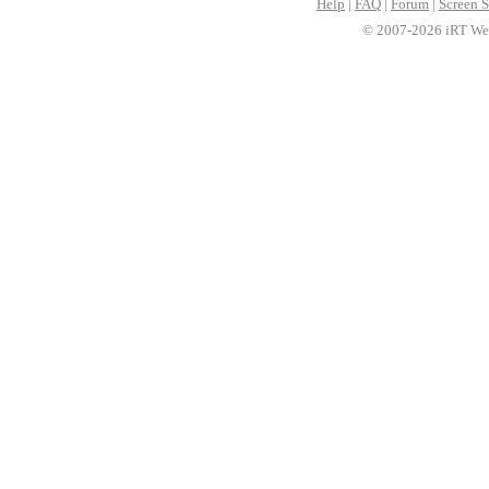
Help
|
FAQ
|
Forum
|
Screen S
© 2007-2026 iRT Web