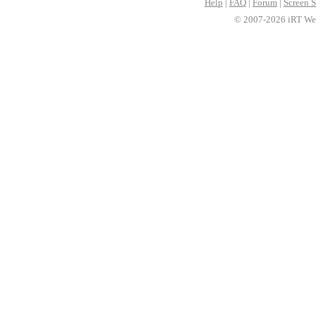
Help
|
FAQ
|
Forum
|
Screen S
© 2007-2026 iRT Web