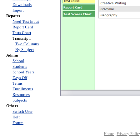
Downloads
Import
Reports
Need Test Input
Report Card
Tests Chart
Transcript:
Two Columns
By Subject
Admin
School
Students
School Years
Days Off
Terms
Enrollments
Resources
Subjects
Others
Switch User
Help
Forum
Home
|
Privacy Polic