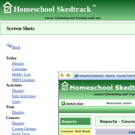
TM
Homeschool Skedtrack
Lesson Scheduling and Tracking made easy
Screen Shots
Back
Today
Display
Calendar
Hobby Log
ISBN Lookup
Activities
Display
Edit Activities
Copy
Tests
Display
Courses
Display
Course Groups
Field Trips