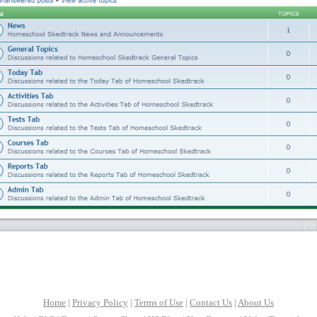
Home
|
Privacy Policy
|
Terms of Use
|
Contact Us
|
About Us