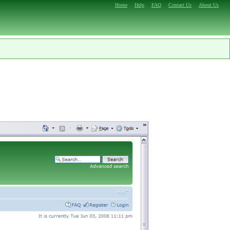
Home
Help
FAQ
Contact Us
About Us