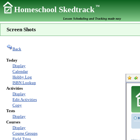
TM
Homeschool Skedtrack
Lesson Scheduling and Tracking made easy
Screen Shots
Back
Today
Display
Calendar
Hobby Log
ISBN Lookup
Activities
Display
Edit Activities
Copy
Tests
Display
Courses
Display
Course Groups
Field Trips