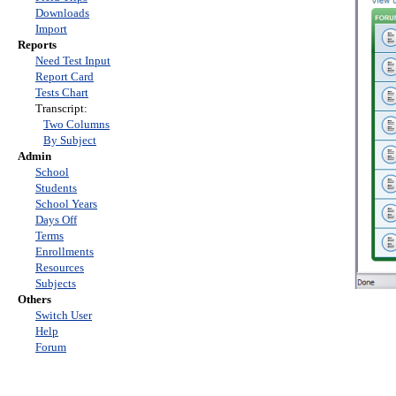
Downloads
Import
Reports
Need Test Input
Report Card
Tests Chart
Transcript:
Two Columns
By Subject
Admin
School
Students
School Years
Days Off
Terms
Enrollments
Resources
Subjects
Others
Switch User
Help
Forum