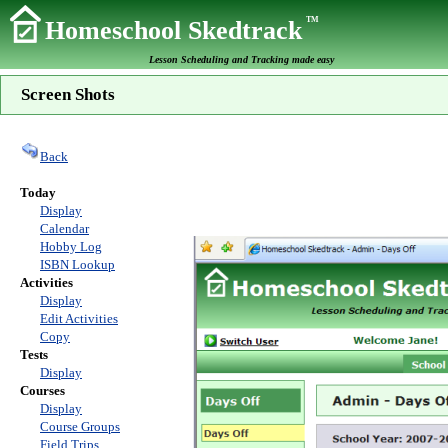
TM
Homeschool Skedtrack
Lesson Scheduling and Tracking made easy
Screen Shots
Back
Today
Display
Calendar
Hobby Log
ISBN Lookup
Activities
Display
Edit Activities
Copy
Tests
Display
Courses
Display
Course Groups
Field Trips