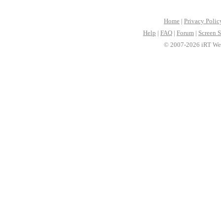
Home
|
Privacy Polic
Help
|
FAQ
|
Forum
|
Screen S
© 2007-2026 iRT Web