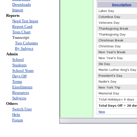
Downloads
Import
Reports
Need Test Input
Report Card
Tests Chart
Transcript:
Two Columns
By Subject
Admin
School
Students
School Years
Days Off
Terms
Enrollments
Resources
Subjects
Others
Switch User
Help
Forum