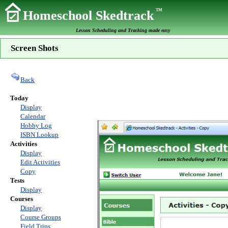
TM
Homeschool Skedtrack
Lesson Scheduling and Tracking made easy
Screen Shots
Back
Today
Display
Calendar
Hobby Log
ISBN Lookup
Activities
Display
Edit Activities
Copy
Tests
Display
Courses
Display
Course Groups
Field Trips