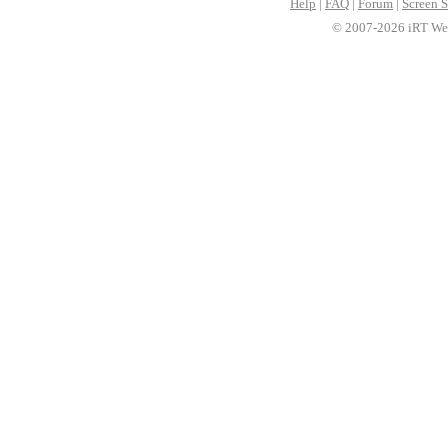
Help
|
FAQ
|
Forum
|
Screen S
© 2007-2026 iRT Web