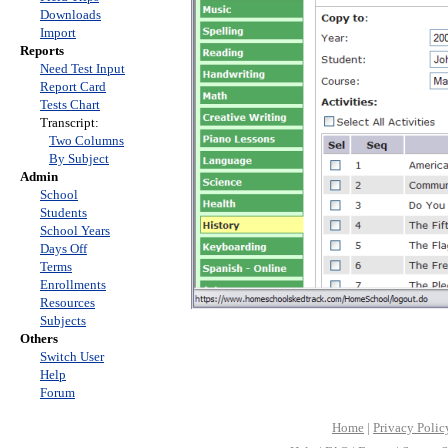
Downloads
Import
Reports
Need Test Input
Report Card
Tests Chart
Transcript:
Two Columns
By Subject
Admin
School
Students
School Years
Days Off
Terms
Enrollments
Resources
Subjects
Others
Switch User
Help
Forum
Home
|
Privacy Polic