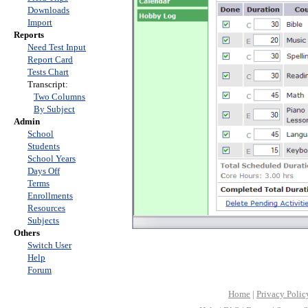
Downloads
Import
Reports
Need Test Input
Report Card
Tests Chart
Transcript:
Two Columns
By Subject
Admin
School
Students
School Years
Days Off
Terms
Enrollments
Resources
Subjects
Others
Switch User
Help
Forum
Home
|
Privacy Polic