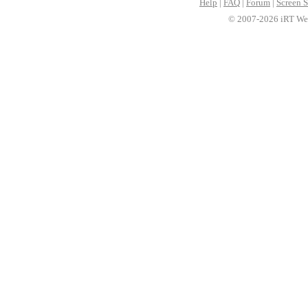
Help
|
FAQ
|
Forum
|
Screen S
© 2007-2026 iRT Web