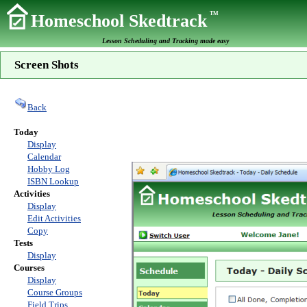
TM
Homeschool Skedtrack
Lesson Scheduling and Tracking made easy
Screen Shots
Back
Today
Display
Calendar
Hobby Log
ISBN Lookup
Activities
Display
Edit Activities
Copy
Tests
Display
Courses
Display
Course Groups
Field Trips