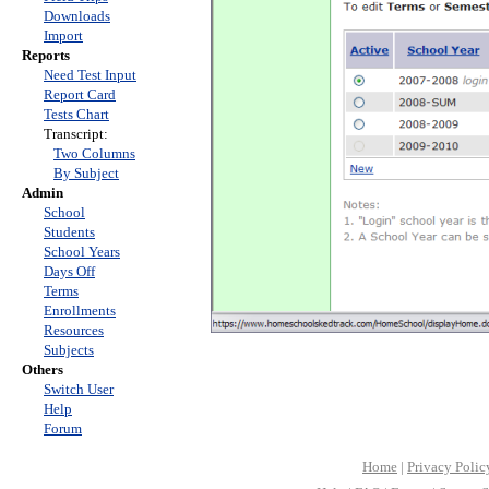
Downloads
Import
Reports
Need Test Input
Report Card
Tests Chart
Transcript:
Two Columns
By Subject
Admin
School
Students
School Years
Days Off
Terms
Enrollments
Resources
Subjects
Others
Switch User
Help
Forum
Home
|
Privacy Polic