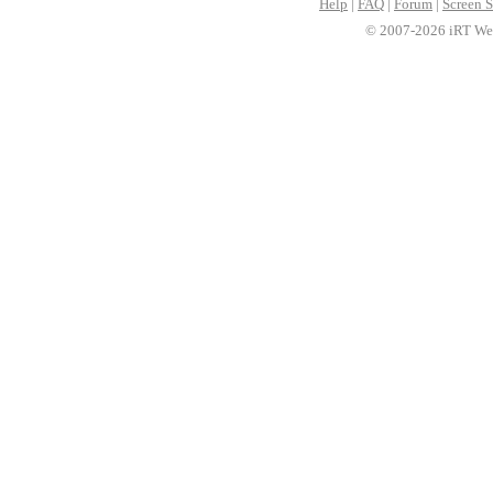
Help
|
FAQ
|
Forum
|
Screen S
© 2007-2026 iRT Web