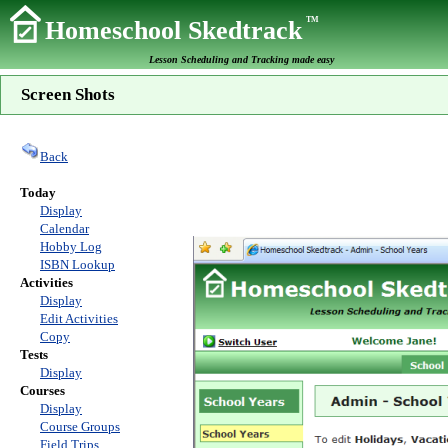
TM
Homeschool Skedtrack
Lesson Scheduling and Tracking made easy
Screen Shots
Back
Today
Display
Calendar
Hobby Log
ISBN Lookup
Activities
Display
Edit Activities
Copy
Tests
Display
Courses
Display
Course Groups
Field Trips