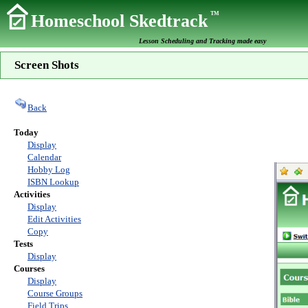
TM
Homeschool Skedtrack
Lesson Scheduling and Tracking made easy
Screen Shots
Back
Today
Display
Calendar
Hobby Log
ISBN Lookup
Activities
Display
Edit Activities
Copy
Tests
Display
Courses
Display
Course Groups
Field Trips