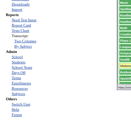
Downloads
Import
Reports
Need Test Input
Report Card
Tests Chart
Transcript:
Two Columns
By Subject
Admin
School
Students
School Years
Days Off
Terms
Enrollments
Resources
Subjects
Others
Switch User
Help
Forum