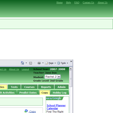
Home
Help
FAQ
Contact Us
About Us