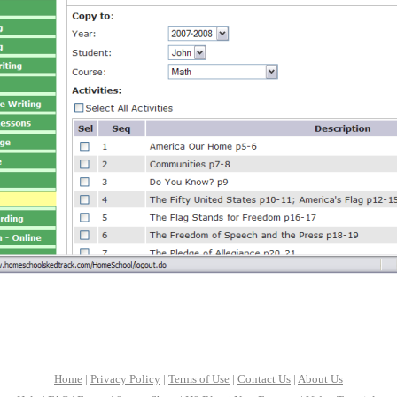
Home
|
Privacy Policy
|
Terms of Use
|
Contact Us
|
About Us