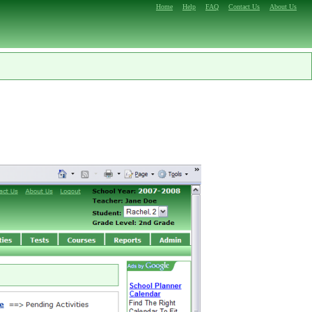
Home
Help
FAQ
Contact Us
About Us