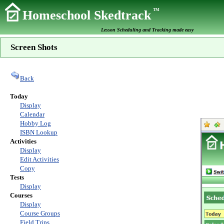
TM
Homeschool Skedtrack
Lesson Scheduling and Tracking made easy
Screen Shots
Back
Today
Display
Calendar
Hobby Log
ISBN Lookup
Activities
Display
Edit Activities
Copy
Tests
Display
Courses
Display
Course Groups
Field Trips