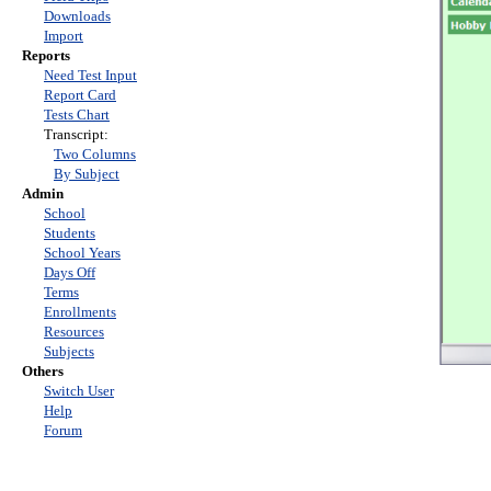
Downloads
Import
Reports
Need Test Input
Report Card
Tests Chart
Transcript:
Two Columns
By Subject
Admin
School
Students
School Years
Days Off
Terms
Enrollments
Resources
Subjects
Others
Switch User
Help
Forum