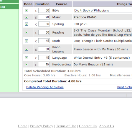
Home
|
Privacy Policy
|
Terms of Use
|
Contact Us
|
About Us