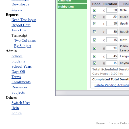
Downloads
Import
Reports
Need Test Input
Report Card
Tests Chart
Transcript:
Two Columns
By Subject
Admin
School
Students
School Years
Days Off
Terms
Enrollments
Resources
Subjects
Others
Switch User
Help
Forum
Home
|
Privacy Polic