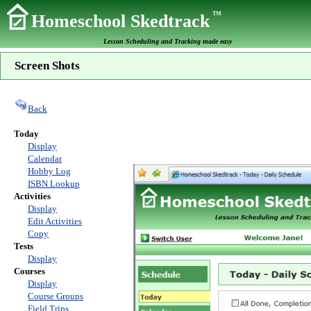
TM
Homeschool Skedtrack
Lesson Scheduling and Tracking made easy
Screen Shots
Back
Today
Display
Calendar
Hobby Log
ISBN Lookup
Activities
Display
Edit Activities
Copy
Tests
Display
Courses
Display
Course Groups
Field Trips