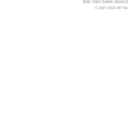
Help
|
FAQ
|
Forum
|
Screen S
© 2007-2026 iRT Web