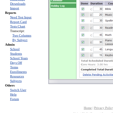
Downloads
Import
Reports
Need Test Input
Report Card
Tests Chart
Transcript:
Two Columns
By Subject
Admin
School
Students
School Years
Days Off
Terms
Enrollments
Resources
Subjects
Others
Switch User
Help
Forum
Home
|
Privacy Polic