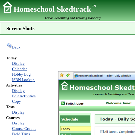
TM
Homeschool Skedtrack
Lesson Scheduling and Tracking made easy
Screen Shots
Back
Today
Display
Calendar
Hobby Log
ISBN Lookup
Activities
Display
Edit Activities
Copy
Tests
Display
Courses
Display
Course Groups
Field Trips