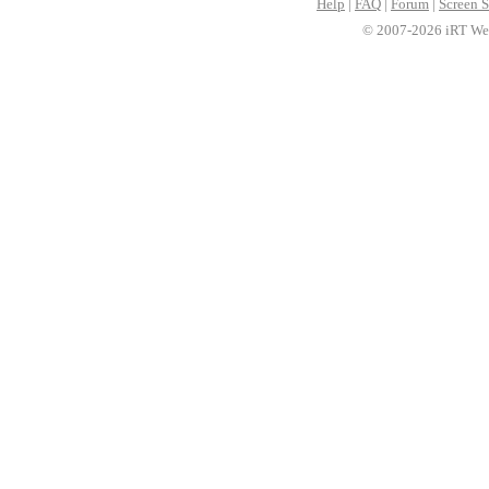
Help
|
FAQ
|
Forum
|
Screen S
© 2007-2026 iRT Web