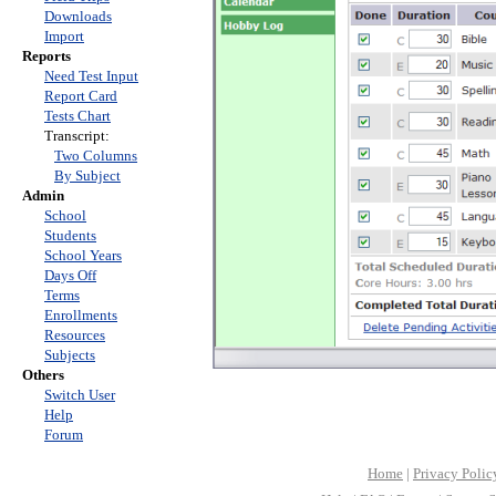
Downloads
Import
Reports
Need Test Input
Report Card
Tests Chart
Transcript:
Two Columns
By Subject
Admin
School
Students
School Years
Days Off
Terms
Enrollments
Resources
Subjects
Others
Switch User
Help
Forum
Home
|
Privacy Polic