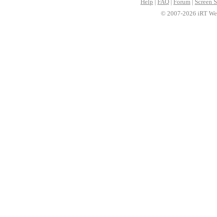
Help
|
FAQ
|
Forum
|
Screen S
© 2007-2026 iRT Web