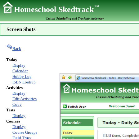
TM
Homeschool Skedtrack
Lesson Scheduling and Tracking made easy
Screen Shots
Back
Today
Display
Calendar
Hobby Log
ISBN Lookup
Activities
Display
Edit Activities
Copy
Tests
Display
Courses
Display
Course Groups
Field Trips