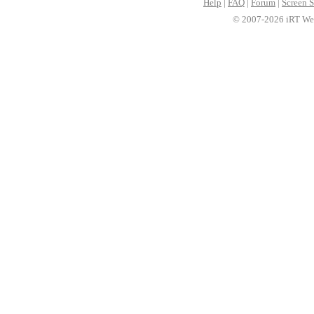
Help
|
FAQ
|
Forum
|
Screen S
© 2007-2026 iRT Web