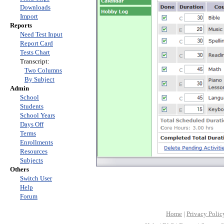
Downloads
Import
Reports
Need Test Input
Report Card
Tests Chart
Transcript:
Two Columns
By Subject
Admin
School
Students
School Years
Days Off
Terms
Enrollments
Resources
Subjects
Others
Switch User
Help
Forum
Home
|
Privacy Polic