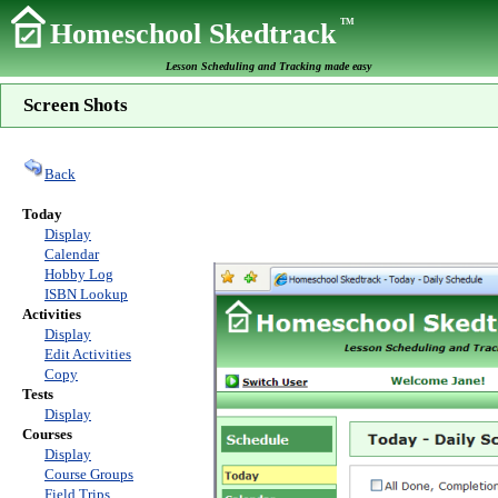
TM
Homeschool Skedtrack
Lesson Scheduling and Tracking made easy
Screen Shots
Back
Today
Display
Calendar
Hobby Log
ISBN Lookup
Activities
Display
Edit Activities
Copy
Tests
Display
Courses
Display
Course Groups
Field Trips