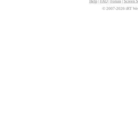
Help
|
FAQ
|
Forum
|
Screen S
© 2007-2026 iRT Web