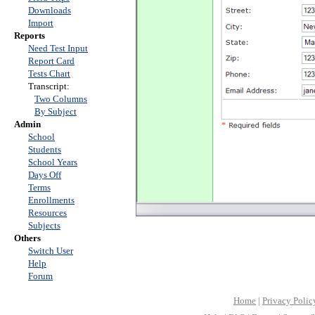
Downloads
Import
Reports
Need Test Input
Report Card
Tests Chart
Transcript:
Two Columns
By Subject
Admin
School
Students
School Years
Days Off
Terms
Enrollments
Resources
Subjects
Others
Switch User
Help
Forum
Home
|
Privacy Polic