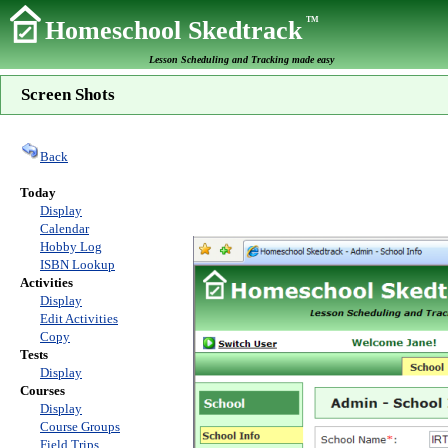
TM
Homeschool Skedtrack
Lesson Scheduling and Tracking made easy
Screen Shots
Back
Today
Display
Calendar
Hobby Log
ISBN Lookup
Activities
Display
Edit Activities
Copy
Tests
Display
Courses
Display
Course Groups
Field Trips