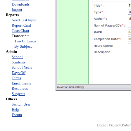
Downloads
Import
Reports
Need Test Input
Report Card
Tests Chart
Transcript:
Two Columns
By Subject
Admin
School
Students
School Years
Days Off
Terms
Enrollments
Resources
Subjects
Others
Switch User
Help
Forum
Home
|
Privacy Polic