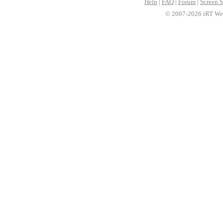
Help
|
FAQ
|
Forum
|
Screen S
© 2007-2026 iRT Web