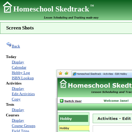
TM
Homeschool Skedtrack
Lesson Scheduling and Tracking made easy
Screen Shots
Back
Today
Display
Calendar
Hobby Log
ISBN Lookup
Activities
Display
Edit Activities
Copy
Tests
Display
Courses
Display
Course Groups
Field Trips