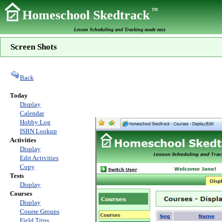
TM
Homeschool Skedtrack
Lesson Scheduling and Tracking made easy
Screen Shots
Back
Today
Display
Calendar
Hobby Log
ISBN Lookup
Activities
Display
Edit Activities
Copy
Tests
Display
Courses
Display
Course Groups
Field Trips