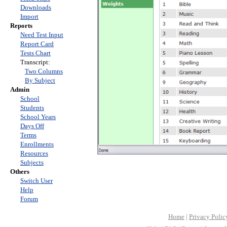
Downloads
Import
Reports
Need Test Input
Report Card
Tests Chart
Transcript:
Two Columns
By Subject
Admin
School
Students
School Years
Days Off
Terms
Enrollments
Resources
Subjects
Others
Switch User
Help
Forum
Home
|
Privacy Polic