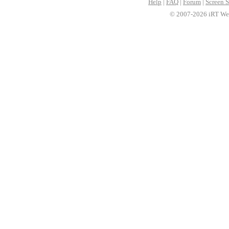
Help
|
FAQ
|
Forum
|
Screen S
© 2007-2026 iRT Web