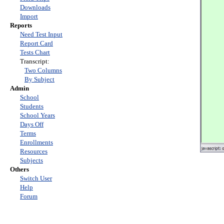
Downloads
Import
Reports
Need Test Input
Report Card
Tests Chart
Transcript:
Two Columns
By Subject
Admin
School
Students
School Years
Days Off
Terms
Enrollments
Resources
Subjects
Others
Switch User
Help
Forum