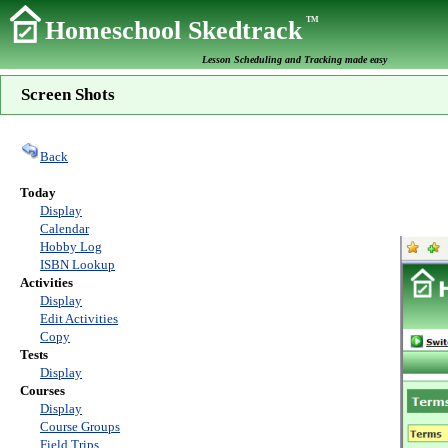
TM
Homeschool Skedtrack
Lesson Scheduling and Tracking made easy
Screen Shots
Back
Today
Display
Calendar
Hobby Log
ISBN Lookup
Activities
Display
Edit Activities
Copy
Tests
Display
Courses
Display
Course Groups
Field Trips