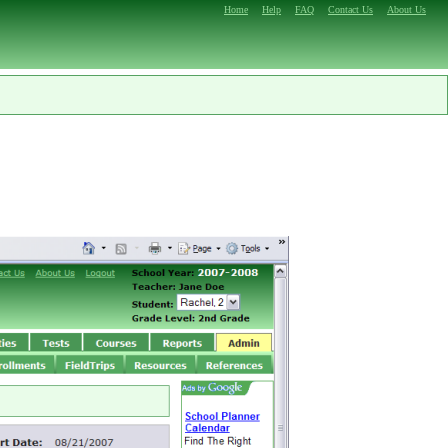
Home
Help
FAQ
Contact Us
About Us