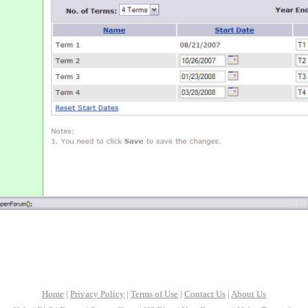
Home
|
Privacy Policy
|
Terms of Use
|
Contact Us
|
About Us