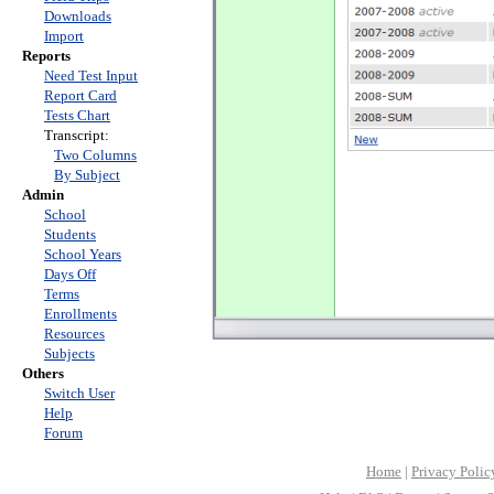
Downloads
Import
Reports
Need Test Input
Report Card
Tests Chart
Transcript:
Two Columns
By Subject
Admin
School
Students
School Years
Days Off
Terms
Enrollments
Resources
Subjects
Others
Switch User
Help
Forum
Home
|
Privacy Polic