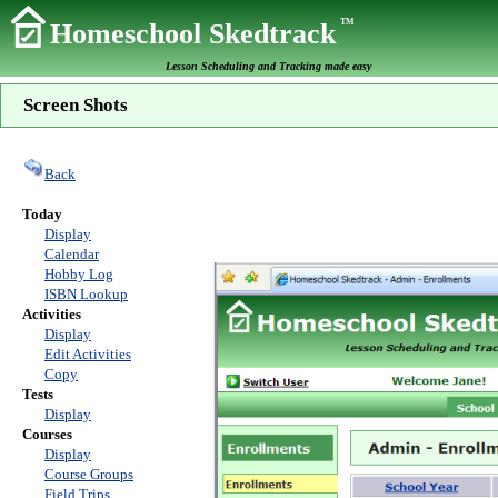
TM
Homeschool Skedtrack
Lesson Scheduling and Tracking made easy
Screen Shots
Back
Today
Display
Calendar
Hobby Log
ISBN Lookup
Activities
Display
Edit Activities
Copy
Tests
Display
Courses
Display
Course Groups
Field Trips