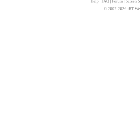
Help
|
FAQ
|
Forum
|
Screen S
© 2007-2026 iRT Web