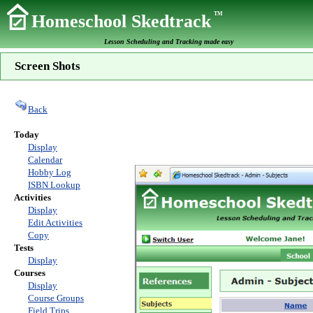
TM
Homeschool Skedtrack
Lesson Scheduling and Tracking made easy
Screen Shots
Back
Today
Display
Calendar
Hobby Log
ISBN Lookup
Activities
Display
Edit Activities
Copy
Tests
Display
Courses
Display
Course Groups
Field Trips