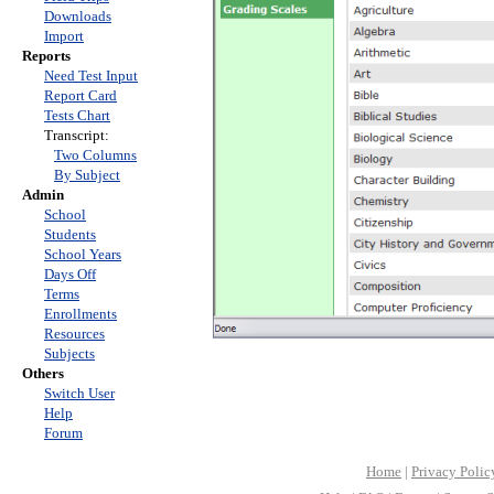
Downloads
Import
Reports
Need Test Input
Report Card
Tests Chart
Transcript:
Two Columns
By Subject
Admin
School
Students
School Years
Days Off
Terms
Enrollments
Resources
Subjects
Others
Switch User
Help
Forum
Home
|
Privacy Polic