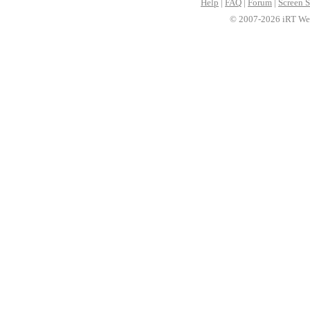
Help
|
FAQ
|
Forum
|
Screen S
© 2007-2026 iRT Web