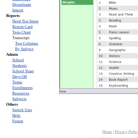
Downloads
Import
Reports
Need Test Input
Report Card
Tests Chart
Transcript:
Two Columns
By Subject
Admin
School
Students
School Years
Days Off
Terms
Enrollments
Resources
Subjects
Others
Switch User
Help
Forum
Home
|
Privacy Polic