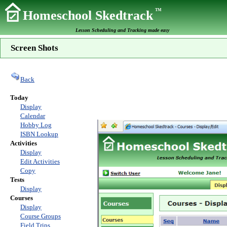
TM
Homeschool Skedtrack
Lesson Scheduling and Tracking made easy
Screen Shots
Back
Today
Display
Calendar
Hobby Log
ISBN Lookup
Activities
Display
Edit Activities
Copy
Tests
Display
Courses
Display
Course Groups
Field Trips