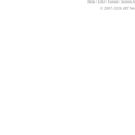
Help
|
FAQ
|
Forum
|
Screen S
© 2007-2026 iRT Web