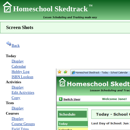
TM
Homeschool Skedtrack
Lesson Scheduling and Tracking made easy
Screen Shots
Back
Today
Display
Calendar
Hobby Log
ISBN Lookup
Activities
Display
Edit Activities
Copy
Tests
Display
Courses
Display
Course Groups
Field Trips