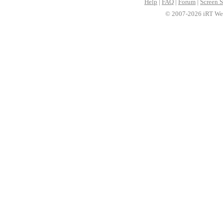
Help
|
FAQ
|
Forum
|
Screen S
© 2007-2026 iRT Web