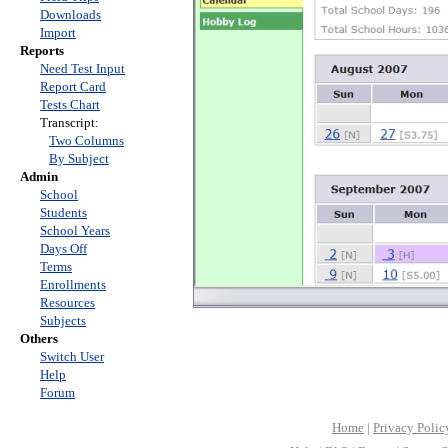
Downloads
Import
Reports
Need Test Input
Report Card
Tests Chart
Transcript:
Two Columns
By Subject
Admin
School
Students
School Years
Days Off
Terms
Enrollments
Resources
Subjects
Others
Switch User
Help
Forum
Home
|
Privacy Polic