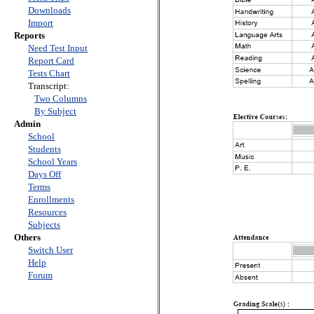
Downloads
Import
Reports
Need Test Input
Report Card
Tests Chart
Transcript:
Two Columns
By Subject
Admin
School
Students
School Years
Days Off
Terms
Enrollments
Resources
Subjects
Others
Switch User
Help
Forum