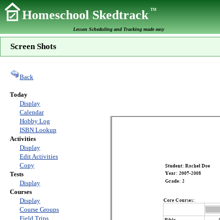
TM
Homeschool Skedtrack
Lesson Scheduling and Tracking made easy
Screen Shots
Back
Today
Display
Calendar
Hobby Log
ISBN Lookup
Activities
Display
Edit Activities
Copy
Tests
Display
Courses
Display
Course Groups
Field Trips