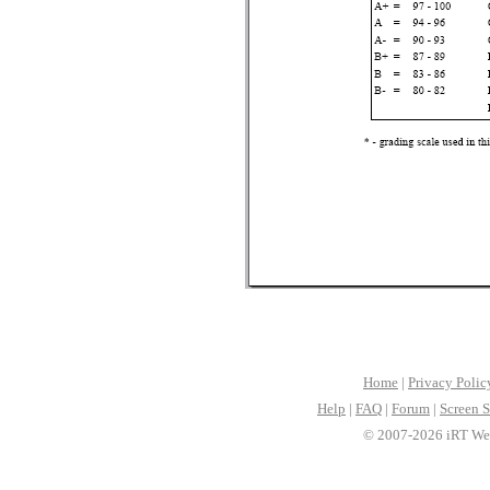
Home
|
Privacy Polic
Help
|
FAQ
|
Forum
|
Screen S
© 2007-2026 iRT Web