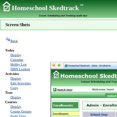
TM
Homeschool Skedtrack
Lesson Scheduling and Tracking made easy
Screen Shots
Back
Today
Display
Calendar
Hobby Log
ISBN Lookup
Activities
Display
Edit Activities
Copy
Tests
Display
Courses
Display
Course Groups
Field Trips