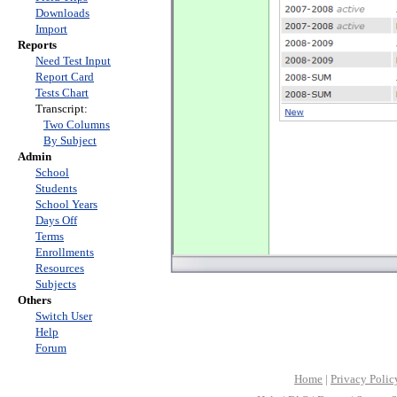
Downloads
Import
Reports
Need Test Input
Report Card
Tests Chart
Transcript:
Two Columns
By Subject
Admin
School
Students
School Years
Days Off
Terms
Enrollments
Resources
Subjects
Others
Switch User
Help
Forum
Home
|
Privacy Polic