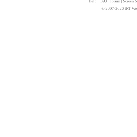
Help
|
FAQ
|
Forum
|
Screen S
© 2007-2026 iRT Web