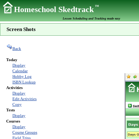
TM
Homeschool Skedtrack
Lesson Scheduling and Tracking made easy
Screen Shots
Back
Today
Display
Calendar
Hobby Log
ISBN Lookup
Activities
Display
Edit Activities
Copy
Tests
Display
Courses
Display
Course Groups
Field Trips