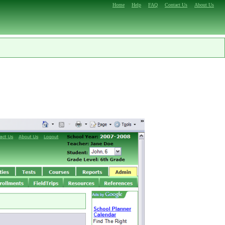
Home
Help
FAQ
Contact Us
About Us