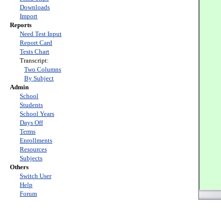
Downloads
Import
Reports
Need Test Input
Report Card
Tests Chart
Transcript:
Two Columns
By Subject
Admin
School
Students
School Years
Days Off
Terms
Enrollments
Resources
Subjects
Others
Switch User
Help
Forum