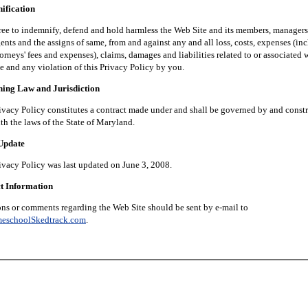
fication
 indemnify, defend and hold harmless the Web Site and its members, managers, 
nts and the assigns of same, from and against any and all loss, costs, expenses (in
orneys' fees and expenses), claims, damages and liabilities related to or associated 
e and any violation of this Privacy Policy by you.
g Law and Jurisdiction
 Policy constitutes a contract made under and shall be governed by and constr
th the laws of the State of Maryland.
pdate
 Policy was last updated on June 3, 2008.
 Information
 comments regarding the Web Site should be sent by e-mail to
eschoolSkedtrack.com
.