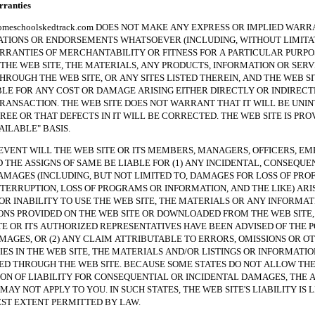
anties
hoolskedtrack.com DOES NOT MAKE ANY EXPRESS OR IMPLIED WARRA
TIONS OR ENDORSEMENTS WHATSOEVER (INCLUDING, WITHOUT LIMITAT
RRANTIES OF MERCHANTABILITY OR FITNESS FOR A PARTICULAR PURPO
THE WEB SITE, THE MATERIALS, ANY PRODUCTS, INFORMATION OR SERV
HROUGH THE WEB SITE, OR ANY SITES LISTED THEREIN, AND THE WEB SI
BLE FOR ANY COST OR DAMAGE ARISING EITHER DIRECTLY OR INDIREC
RANSACTION. THE WEB SITE DOES NOT WARRANT THAT IT WILL BE UNI
REE OR THAT DEFECTS IN IT WILL BE CORRECTED. THE WEB SITE IS PRO
VAILABLE" BASIS.
NT WILL THE WEB SITE OR ITS MEMBERS, MANAGERS, OFFICERS, EM
 THE ASSIGNS OF SAME BE LIABLE FOR (1) ANY INCIDENTAL, CONSEQUE
AMAGES (INCLUDING, BUT NOT LIMITED TO, DAMAGES FOR LOSS OF PROF
NTERRUPTION, LOSS OF PROGRAMS OR INFORMATION, AND THE LIKE) ARI
 OR INABILITY TO USE THE WEB SITE, THE MATERIALS OR ANY INFORMAT
NS PROVIDED ON THE WEB SITE OR DOWNLOADED FROM THE WEB SITE, 
TE OR ITS AUTHORIZED REPRESENTATIVES HAVE BEEN ADVISED OF THE P
MAGES, OR (2) ANY CLAIM ATTRIBUTABLE TO ERRORS, OMISSIONS OR O
ES IN THE WEB SITE, THE MATERIALS AND/OR LISTINGS OR INFORMATIO
 THROUGH THE WEB SITE. BECAUSE SOME STATES DO NOT ALLOW TH
ION OF LIABILITY FOR CONSEQUENTIAL OR INCIDENTAL DAMAGES, THE 
MAY NOT APPLY TO YOU. IN SUCH STATES, THE WEB SITE'S LIABILITY IS 
ST EXTENT PERMITTED BY LAW.