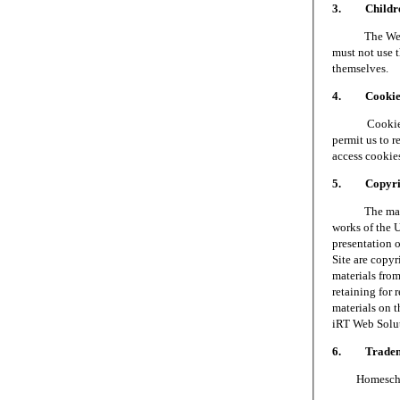
3. Children
The Web Site 
must not use t
themselves.
4. Cookie
Cookies are 
permit us to 
access cookie
5. Copyri
The materials
works of the 
presentation o
Site are copy
materials fro
retaining for 
materials on t
iRT Web Soluti
6. Tradem
Homeschool S