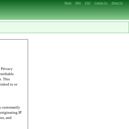
Home
Help
FAQ
Contact Us
About Us
 Privacy
entifiable
n. This
linked to or
n customarily
originating IP
ons, and