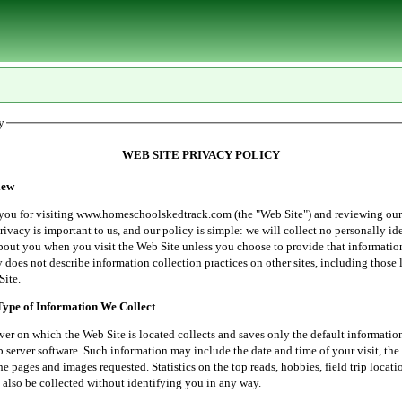
y
WEB SITE PRIVACY POLICY
ew
r visiting www.homeschoolskedtrack.com (the "Web Site") and reviewing our
rivacy is important to us, and our policy is simple: we will collect no personally id
bout you when you visit the Web Site unless you choose to provide that informatio
 does not describe information collection practices on other sites, including those 
Site.
e of Information We Collect
 which the Web Site is located collects and saves only the default informatio
server software. Such information may include the date and time of your visit, the 
he pages and images requested. Statistics on the top reads, hobbies, field trip locati
 also be collected without identifying you in any way.