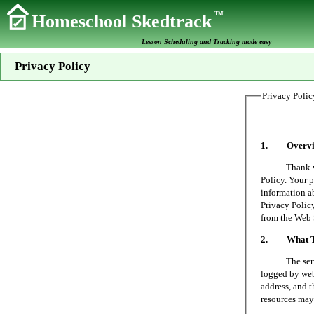
TM
Homeschool Skedtrack
Lesson Scheduling and Tracking made easy
Privacy Policy
Privacy Polic
1. Overvi
Thank you fo
Policy. Your p
information a
Privacy Policy
from the Web 
2. What Typ
The server on
logged by web 
address, and t
resources may