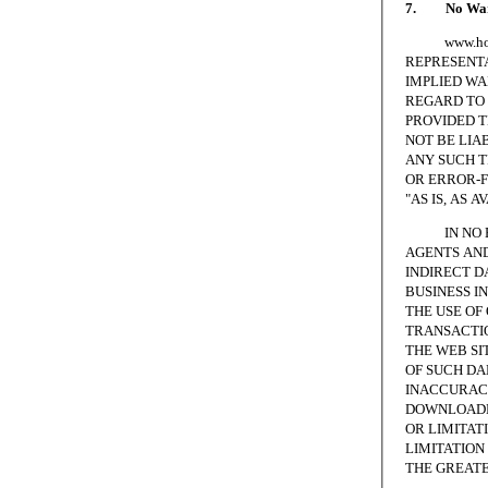
7. No Warr
www.homesc
REPRESENTA
IMPLIED WA
REGARD TO 
PROVIDED T
NOT BE LIA
ANY SUCH T
OR ERROR-F
"AS IS, AS A
IN NO EVE
AGENTS AND
INDIRECT D
BUSINESS I
THE USE OF
TRANSACTIO
THE WEB SI
OF SUCH DA
INACCURACI
DOWNLOADED
OR LIMITAT
LIMITATION 
THE GREATE