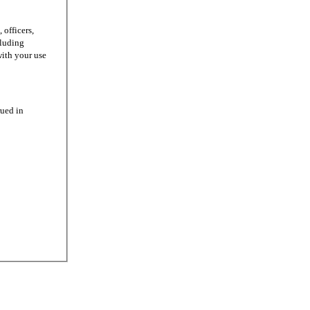
officers,
cluding
with your use
ued in