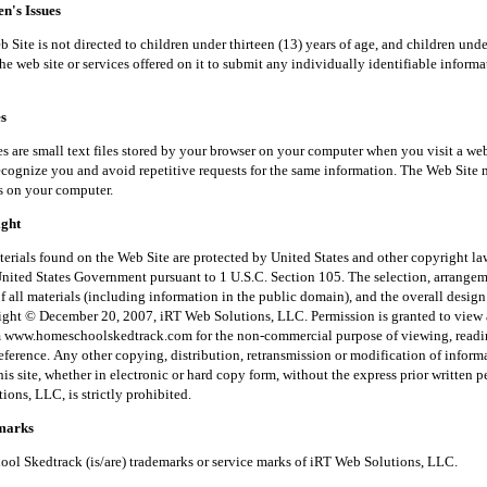
's Issues
is not directed to children under thirteen (13) years of age, and children unde
he web site or services offered on it to submit any individually identifiable inform
s
small text files stored by your browser on your computer when you visit a web
recognize you and avoid repetitive requests for the same information. The Web Site 
s on your computer.
ght
 found on the Web Site are protected by United States and other copyright law
United States Government pursuant to 1 U.S.C. Section 105. The selection, arrange
f all materials (including information in the public domain), and the overall desig
right © December 20, 2007, iRT Web Solutions, LLC. Permission is granted to view 
m www.homeschoolskedtrack.com for the non-commercial purpose of viewing, read
reference. Any other copying, distribution, retransmission or modification of inform
his site, whether in electronic or hard copy form, without the express prior written 
ons, LLC, is strictly prohibited.
arks
kedtrack (is/are) trademarks or service marks of iRT Web Solutions, LLC.