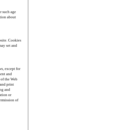
r such age
ation about
site. Cookies
may set and
s, except for
ment and
n of the Web
and print
ing and
ation or
permission of