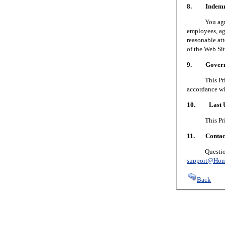
8. Indemni
You agree to
employees, age
reasonable att
of the Web Sit
9. Governin
This Privacy
accordance wi
10. Last U
This Privacy
11. Contact
Questions or
support@Hom
Back