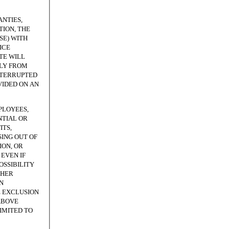
NTIES,
ION, THE
SE) WITH
ICE
TE WILL
TLY FROM
NTERRUPTED
VIDED ON AN
PLOYEES,
NTIAL OR
ITS,
SING OUT OF
ION, OR
EVEN IF
OSSIBILITY
THER
N
E EXCLUSION
ABOVE
LIMITED TO